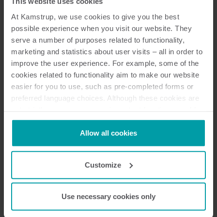
This website uses cookies
Velkommen til Mit Kamstrup
At Kamstrup, we use cookies to give you the best
possible experience when you visit our website. They
Få hurtig adgang til vigtige informationer og services,
serve a number of purposes related to functionality,
herunder dine Kamstrup-applikationer, administration
marketing and statistics about user visits – all in order to
af dine krypteringsnøgler, vejledning om forskellige
improve the user experience. For example, some of the
supportmuligheder og meget mere. Alt er samlet på ét
cookies related to functionality aim to make our website
sted og tilgængeligt for dig 24/7.
easier for you to use, such as pre-completed forms or
preferred language choices. Although these cookies are
Opdatering til Mit Kamstrup
not strictly necessary, many important functions would
Vi har for nylig foretaget en opdatering af My
not be available without them. Kamstrup makes use of
Kamstrup. Hvis du oplever problemer med at logge
third-party cookies. A third-party cookie is installed by
Allow all cookies
ind, bedes du bruge linket "
Glemt din adgangskode?
" til
someone other than us, such as other websites that
at nulstille din adgangskode.
provide content for our website or analysis programs.
Customize
You can at any time change or withdraw your consent
from the Cookie Declaration
here
.
Gå til login
Use necessary cookies only
ELLER