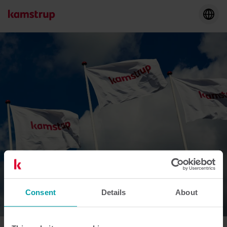
Consent
Details
About