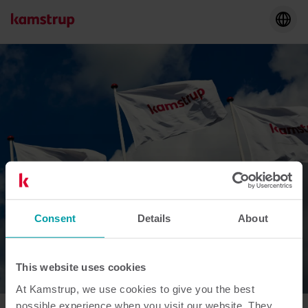
Consent
Details
About
This website uses cookies
At Kamstrup, we use cookies to give you the best
possible experience when you visit our website. They